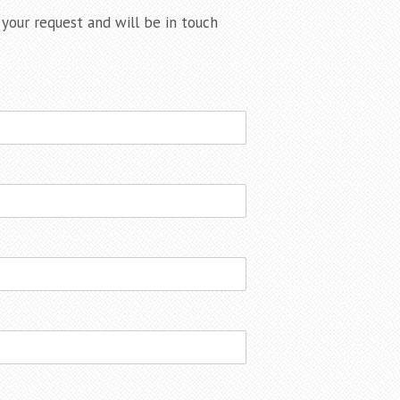
our request and will be in touch