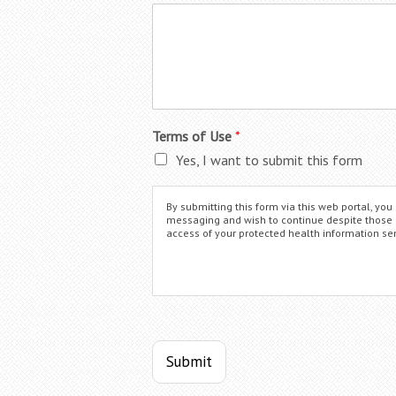
Terms of Use
*
Yes, I want to submit this form
By submitting this form via this web portal, y
messaging and wish to continue despite those ris
access of your protected health information sen
Submit