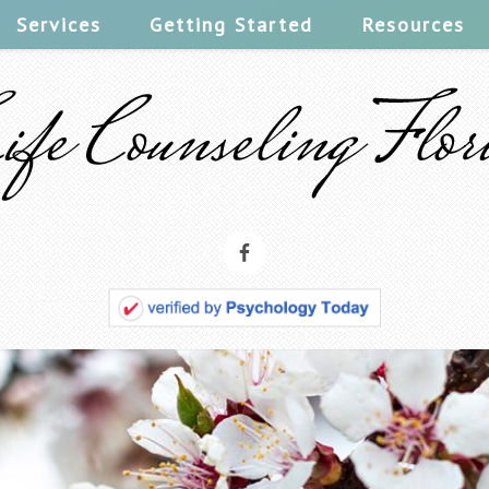
Services
Getting Started
Resources