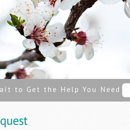
ait to Get the Help You Need
quest