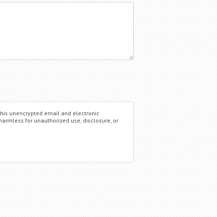
this unencrypted email and electronic
 harmless for unauthorized use, disclosure, or