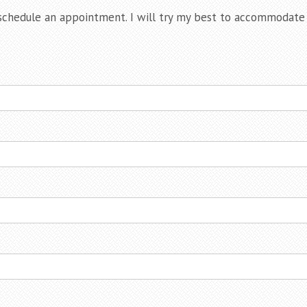
chedule an appointment. I will try my best to accommodate y