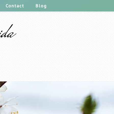
Contact
Blog