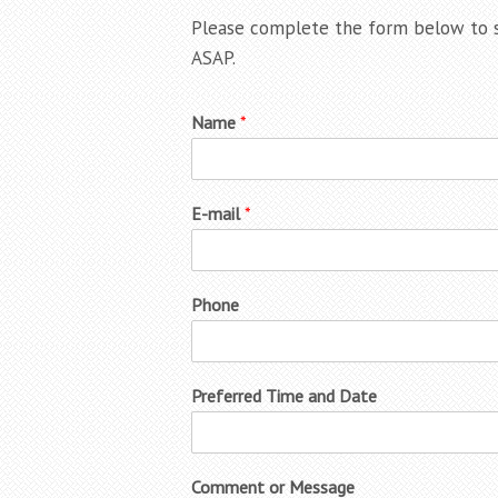
Please complete the form below to s
ASAP.
Name
*
E-mail
*
Phone
Preferred Time and Date
Comment or Message