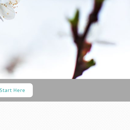
Start Here