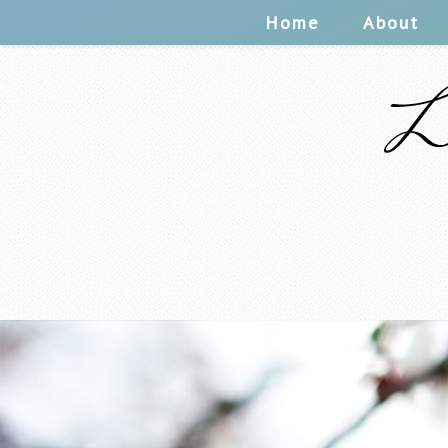
Home
About