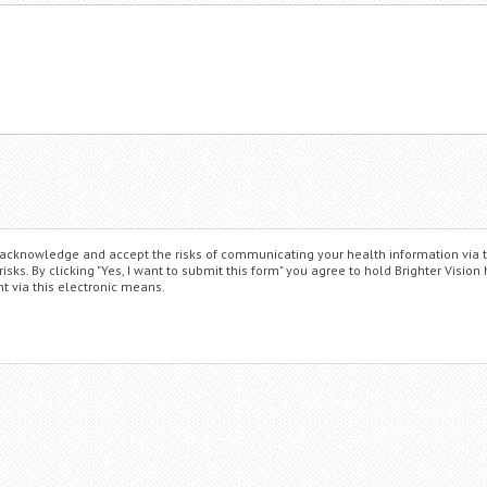
ou acknowledge and accept the risks of communicating your health information via 
ks. By clicking "Yes, I want to submit this form" you agree to hold Brighter Vision
t via this electronic means.