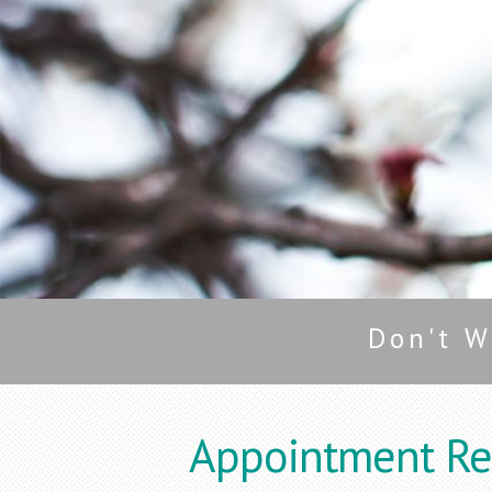
Don't W
Appointment Re