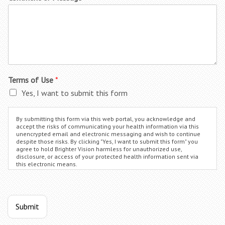
Terms of Use
*
Yes, I want to submit this form
By submitting this form via this web portal, you acknowledge and
accept the risks of communicating your health information via this
unencrypted email and electronic messaging and wish to continue
despite those risks. By clicking "Yes, I want to submit this form" you
agree to hold Brighter Vision harmless for unauthorized use,
disclosure, or access of your protected health information sent via
this electronic means.
Submit