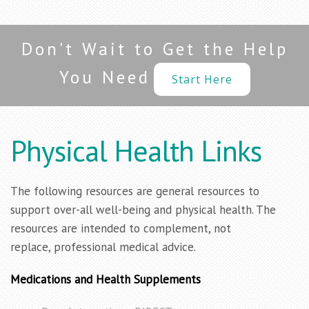
Don't Wait to Get the Help
You Need
Start Here
Physical Health Links
The following resources are general resources to
support over-all well-being and physical health. The
resources are intended to complement, not
replace, professional medical advice.
Medications and Health Supplements