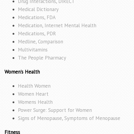
Drug Interactions, DIRECT
Medical Dictionary
Medications, FDA
Medication, Internet Mental Health
Medications, PDR
Medline, Comparison
Multivitamins
The People Pharmacy
Women’s Health
Health Women
Women Heart
Womens Health
Power Surge: Support for Women
Signs of Menopause, Symptoms of Menopause
Fitness