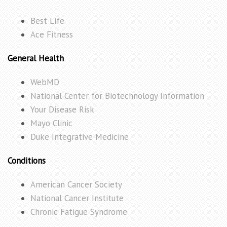
Best Life
Ace Fitness
General Health
WebMD
National Center for Biotechnology Information
Your Disease Risk
Mayo Clinic
Duke Integrative Medicine
Conditions
American Cancer Society
National Cancer Institute
Chronic Fatigue Syndrome