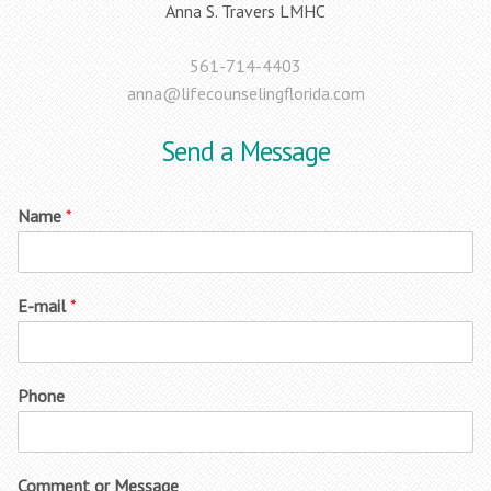
Anna S. Travers LMHC
561-714-4403
anna@lifecounselingflorida.com
Send a Message
Name
*
E-mail
*
Phone
Comment or Message